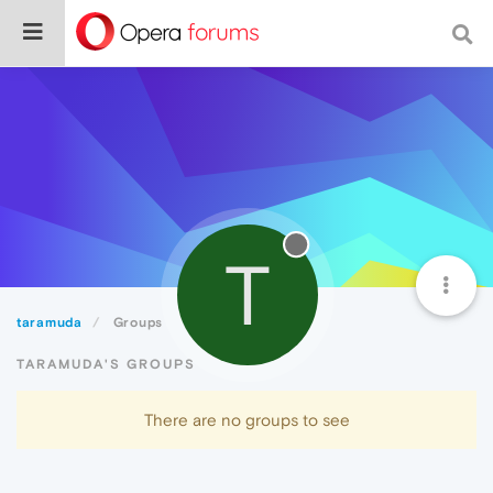
T
taramuda
Groups
TARAMUDA'S GROUPS
There are no groups to see