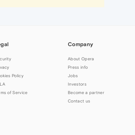
egal
Company
curity
About Opera
ivacy
Press info
okies Policy
Jobs
LA
Investors
rms of Service
Become a partner
Contact us