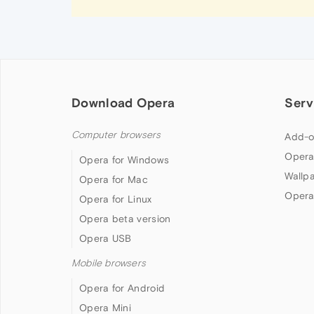
Download Opera
Serv
Computer browsers
Add-o
Opera
Opera for Windows
Wallp
Opera for Mac
Opera
Opera for Linux
Opera beta version
Opera USB
Mobile browsers
Opera for Android
Opera Mini