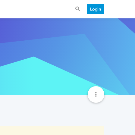
Login