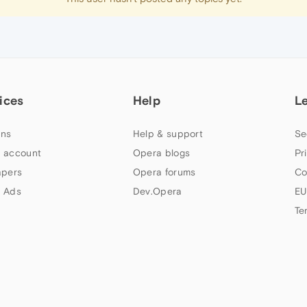
ices
Help
L
ns
Help & support
Se
 account
Opera blogs
Pr
apers
Opera forums
Co
 Ads
Dev.Opera
EU
Te