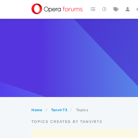
Home
Tanvir73
Topics
TOPICS CREATED BY TANVIR73