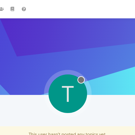
T
This user hasn't posted any topics yet.