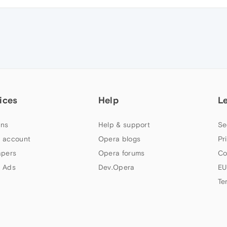
ices
Help
L
ns
Help & support
Se
 account
Opera blogs
Pr
apers
Opera forums
Co
 Ads
Dev.Opera
EU
Te