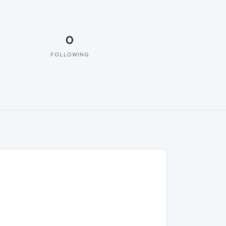
0
FOLLOWING