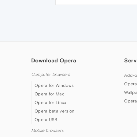
Download Opera
Serv
Computer browsers
Add-o
Opera
Opera for Windows
Wallp
Opera for Mac
Opera
Opera for Linux
Opera beta version
Opera USB
Mobile browsers