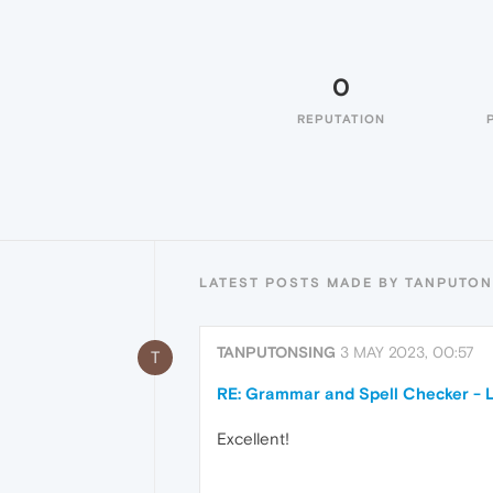
0
REPUTATION
LATEST POSTS MADE BY TANPUTO
TANPUTONSING
3 MAY 2023, 00:57
T
RE: Grammar and Spell Checker - 
Excellent!