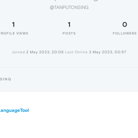
@TANPUTONSING
1
1
0
PROFILE VIEWS
POSTS
FOLLOWERS
Joined
2 May 2023, 20:08
Last Online
3 May 2023, 00:57
NSING
LanguageTool