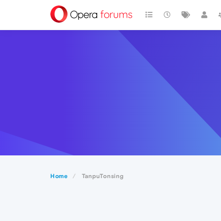
Home
TanpuTonsing