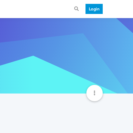
Login