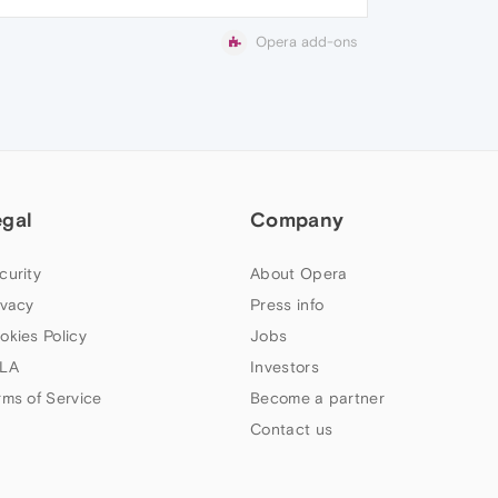
Opera add-ons
egal
Company
curity
About Opera
ivacy
Press info
okies Policy
Jobs
LA
Investors
rms of Service
Become a partner
Contact us