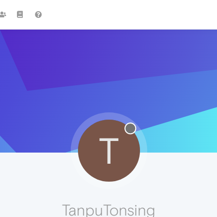
T
TanpuTonsing