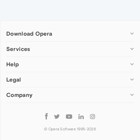
Download Opera
Computer browsers
Services
Opera for Windows
Help
Add-ons
Opera for Mac
Opera account
Opera for Linux
Legal
Wallpapers
Help & support
Opera beta version
Opera Ads
Opera blogs
Opera USB
Company
Opera forums
Security
Mobile browsers
Dev.Opera
Privacy
Opera for Android
Cookies Policy
About Opera
Follow
Opera Mini
EULA
Press info
Opera
Opera Touch
Terms of Service
Jobs
© Opera Software 1995-
2026
Opera for basic phones
Investors
Become a partner