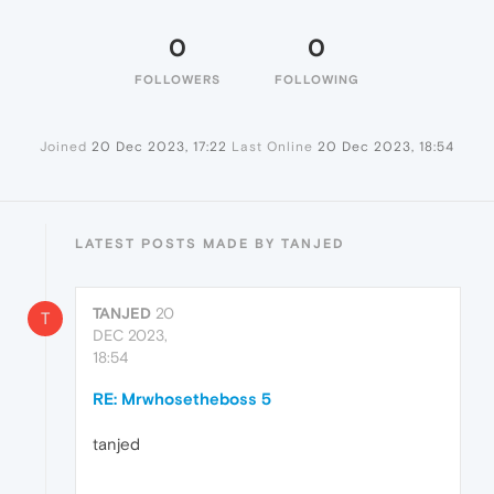
0
0
FOLLOWERS
FOLLOWING
Joined
20 Dec 2023, 17:22
Last Online
20 Dec 2023, 18:54
LATEST POSTS MADE BY TANJED
TANJED
20
T
DEC 2023,
18:54
RE: Mrwhosetheboss 5
tanjed