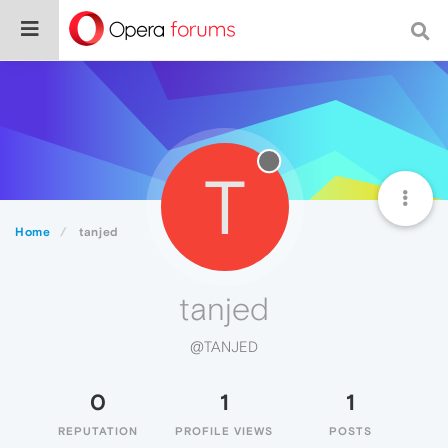
T
Home
tanjed
tanjed
@TANJED
0
1
1
REPUTATION
PROFILE VIEWS
POSTS