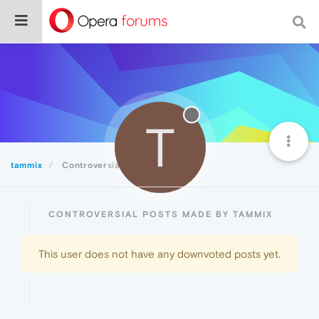
T
tammix
Controversial
CONTROVERSIAL POSTS MADE BY TAMMIX
This user does not have any downvoted posts yet.