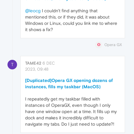
@leocg
I couldn't find anything that
mentioned this, or if they did, it was about
Windows or Linux, could you link me to where
it shows a fix?
Opera GX
TAME42
6 DEC
T
2023, 09:48
[Duplicated]Opera GX opening dozens of
instances, fills my taskbar (MacOS)
I repeatedly get my taskbar filled with
instances of OperaGX, even though I only
have one window open at a time. It fills up my
dock and makes it incredibly difficult to
navigate my tabs. Do I just need to update?!