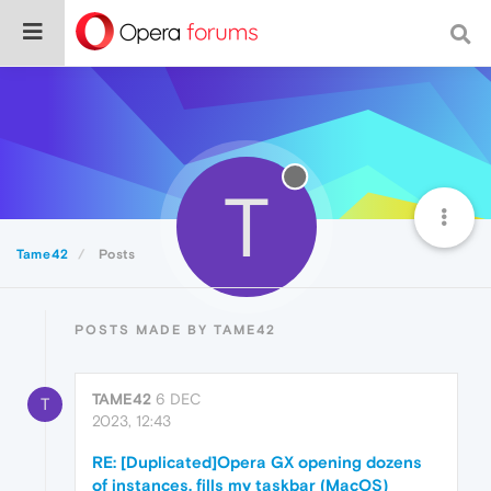
T
Tame42
Posts
POSTS MADE BY TAME42
TAME42
6 DEC
T
2023, 12:43
RE: [Duplicated]Opera GX opening dozens
of instances, fills my taskbar (MacOS)