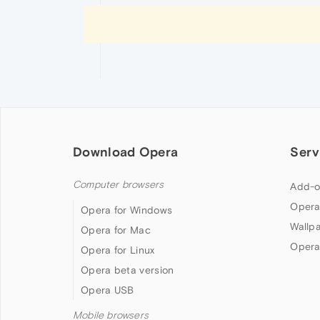
Download Opera
Serv
Computer browsers
Add-o
Opera
Opera for Windows
Wallp
Opera for Mac
Opera
Opera for Linux
Opera beta version
Opera USB
Mobile browsers