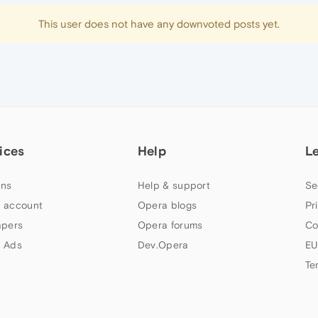
This user does not have any downvoted posts yet.
ices
Help
L
ns
Help & support
Se
 account
Opera blogs
Pr
apers
Opera forums
Co
 Ads
Dev.Opera
EU
Te