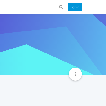
Login