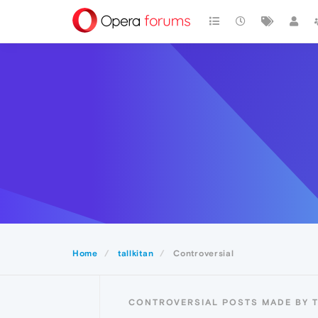
Home
tallkitan
Controversial
CONTROVERSIAL POSTS MADE BY T