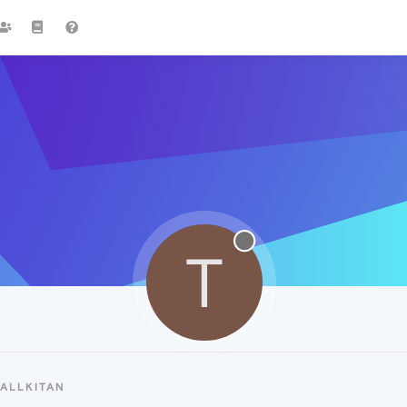
T
ALLKITAN