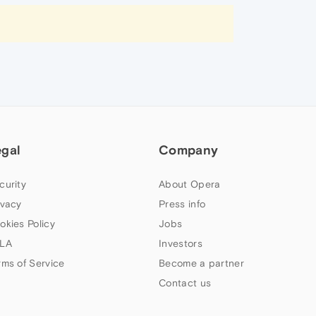
egal
Company
curity
About Opera
ivacy
Press info
okies Policy
Jobs
LA
Investors
rms of Service
Become a partner
Contact us