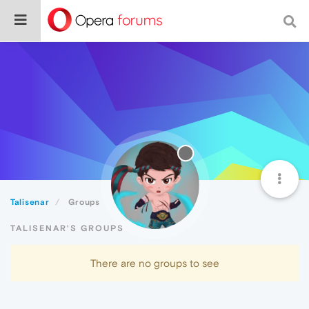
Talisenar
Groups
TALISENAR'S GROUPS
There are no groups to see