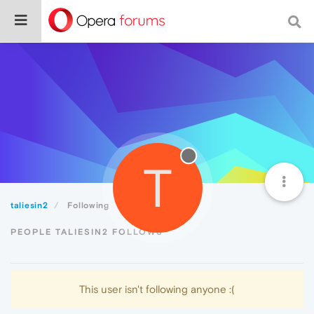
T
taliesin2
Following
PEOPLE TALIESIN2 FOLLOWS
This user isn't following anyone :(