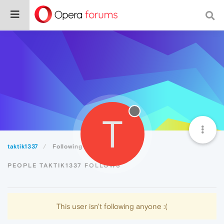
T
taktik1337
Following
PEOPLE TAKTIK1337 FOLLOWS
This user isn't following anyone :(