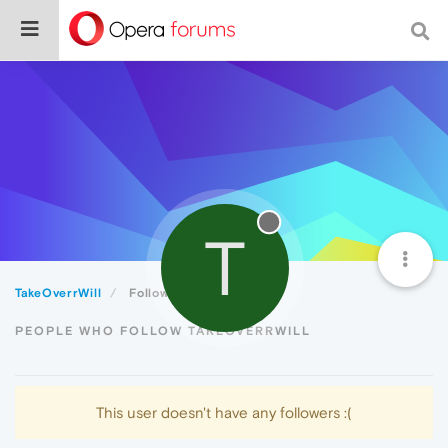
T
TakeOverrWill
Followers
PEOPLE WHO FOLLOW TAKEOVERRWILL
This user doesn't have any followers :(