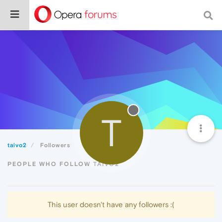
T
taivo2
Followers
PEOPLE WHO FOLLOW TAIVO2
This user doesn't have any followers :(