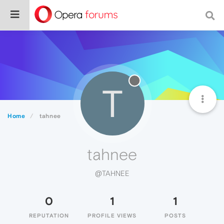
T
Home
tahnee
tahnee
@TAHNEE
0
1
1
REPUTATION
PROFILE VIEWS
POSTS