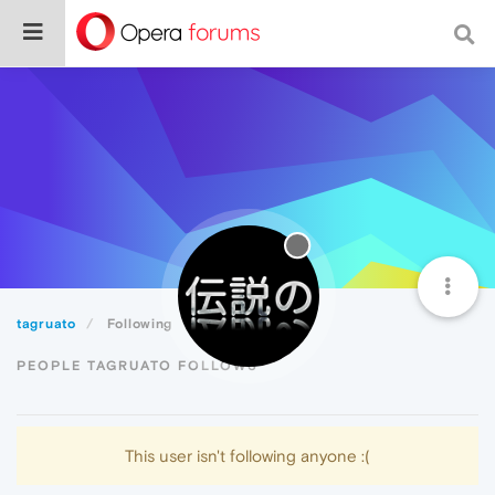
tagruato
Following
PEOPLE TAGRUATO FOLLOWS
This user isn't following anyone :(