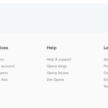
ices
Help
L
ns
Help & support
Se
 account
Opera blogs
Pr
apers
Opera forums
Co
 Ads
Dev.Opera
EU
Te