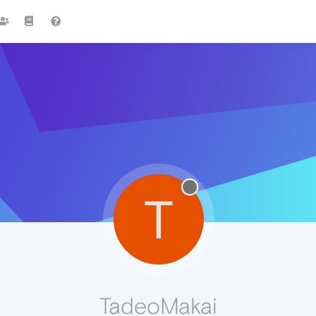
T
TadeoMakai