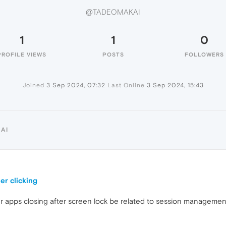
@TADEOMAKAI
1
1
0
PROFILE VIEWS
POSTS
FOLLOWERS
Joined
3 Sep 2024, 07:32
Last Online
3 Sep 2024, 15:43
AI
er clicking
er apps closing after screen lock be related to session manageme