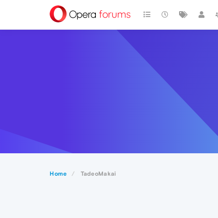
Home
TadeoMakai