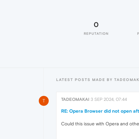
0
REPUTATION
LATEST POSTS MADE BY TADEOMAK
TADEOMAKAI
3 SEP 2024, 07:44
T
RE: Opera Browser did not open aft
Could this issue with Opera and oth