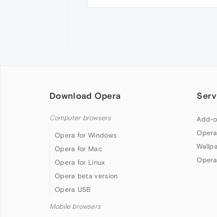
Download Opera
Serv
Computer browsers
Add-o
Opera
Opera for Windows
Wallp
Opera for Mac
Opera
Opera for Linux
Opera beta version
Opera USB
Mobile browsers