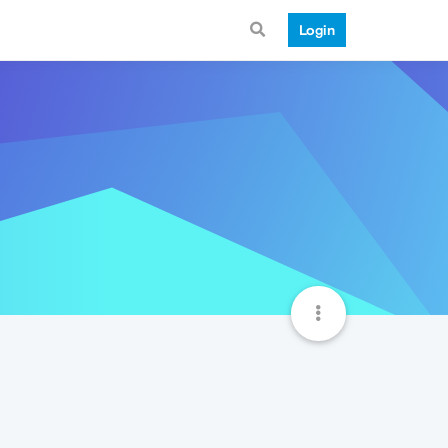
Login