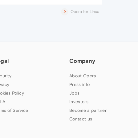
Opera for Linux
egal
Company
curity
About Opera
ivacy
Press info
okies Policy
Jobs
LA
Investors
rms of Service
Become a partner
Contact us