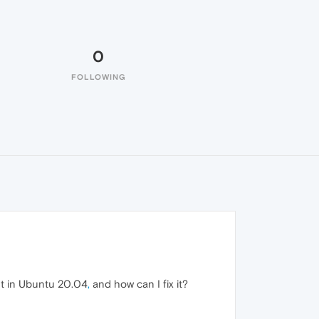
0
FOLLOWING
nt in Ubuntu 20.04
,
and how can I fix it?