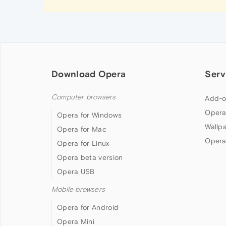
Download Opera
Serv
Computer browsers
Add-o
Opera
Opera for Windows
Wallp
Opera for Mac
Opera
Opera for Linux
Opera beta version
Opera USB
Mobile browsers
Opera for Android
Opera Mini