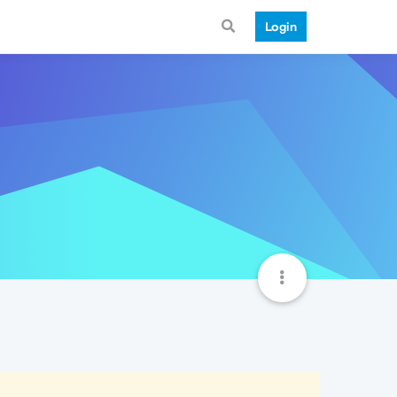
Login