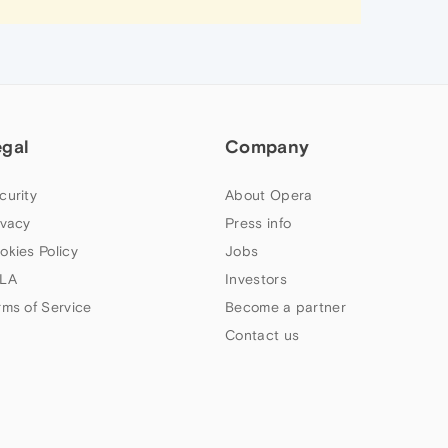
egal
Company
curity
About Opera
ivacy
Press info
okies Policy
Jobs
LA
Investors
rms of Service
Become a partner
Contact us