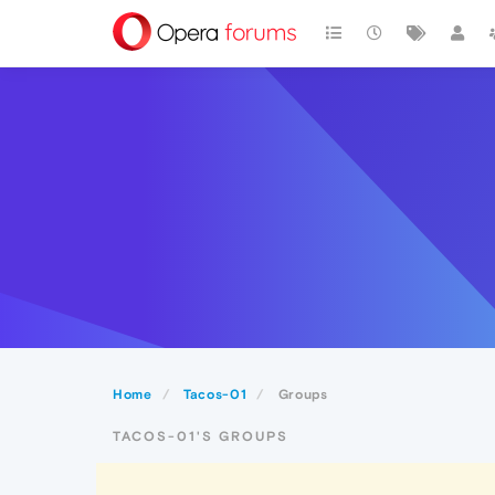
Home
Tacos-01
Groups
TACOS-01'S GROUPS