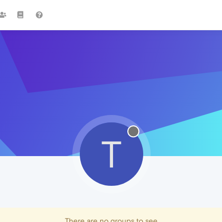
T
There are no groups to see