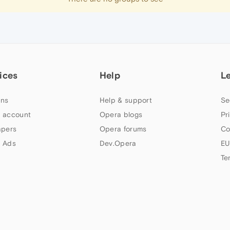
ices
Help
L
ns
Help & support
Se
 account
Opera blogs
Pr
apers
Opera forums
Co
 Ads
Dev.Opera
EU
Te