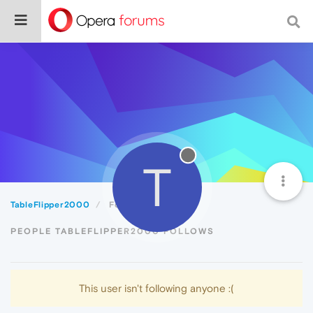
T
TableFlipper2000
Following
PEOPLE TABLEFLIPPER2000 FOLLOWS
This user isn't following anyone :(