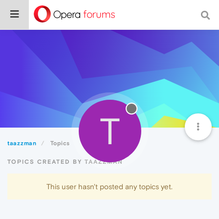
T
taazzman
Topics
TOPICS CREATED BY TAAZZMAN
This user hasn't posted any topics yet.