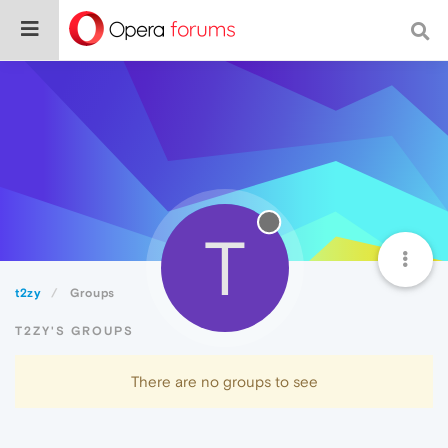
T
t2zy
Groups
T2ZY'S GROUPS
There are no groups to see