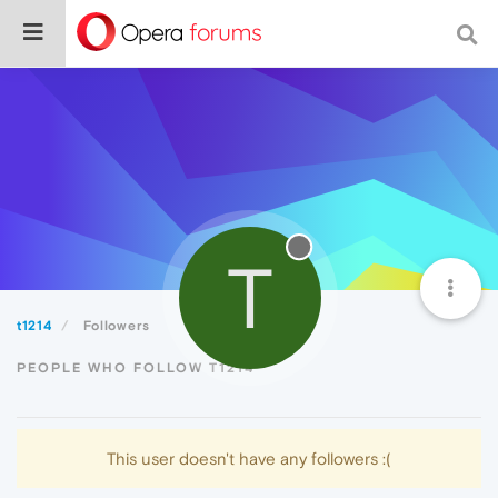
T
t1214
Followers
PEOPLE WHO FOLLOW T1214
This user doesn't have any followers :(