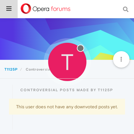
T
T1125P
Controversial
CONTROVERSIAL POSTS MADE BY T1125P
This user does not have any downvoted posts yet.