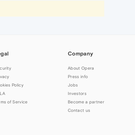
egal
Company
curity
About Opera
ivacy
Press info
okies Policy
Jobs
LA
Investors
rms of Service
Become a partner
Contact us