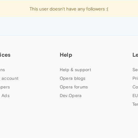
This user doesn't have any followers :(
ices
Help
L
ns
Help & support
Se
 account
Opera blogs
Pr
apers
Opera forums
Co
 Ads
Dev.Opera
EU
Te