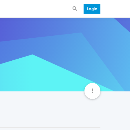
Login