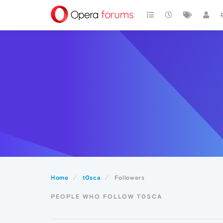
Home
t0sca
Followers
PEOPLE WHO FOLLOW T0SCA