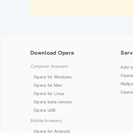
Download Opera
Serv
Computer browsers
Add-o
Opera
Opera for Windows
Wallp
Opera for Mac
Opera
Opera for Linux
Opera beta version
Opera USB
Mobile browsers
Opera for Android