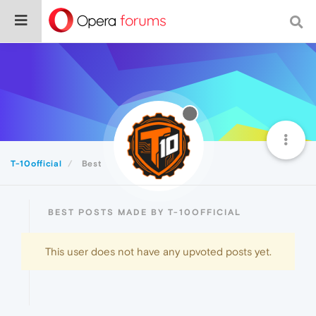
T-10official
Best
BEST POSTS MADE BY T-10OFFICIAL
This user does not have any upvoted posts yet.