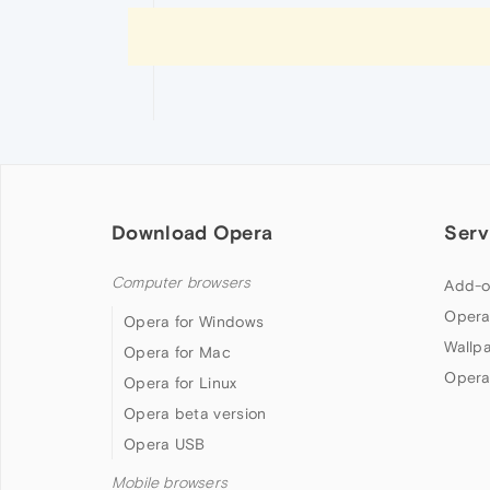
Download Opera
Serv
Computer browsers
Add-o
Opera
Opera for Windows
Wallp
Opera for Mac
Opera
Opera for Linux
Opera beta version
Opera USB
Mobile browsers