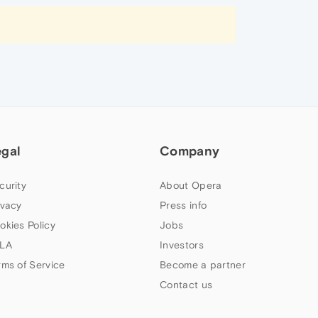
egal
Company
curity
About Opera
ivacy
Press info
okies Policy
Jobs
LA
Investors
rms of Service
Become a partner
Contact us