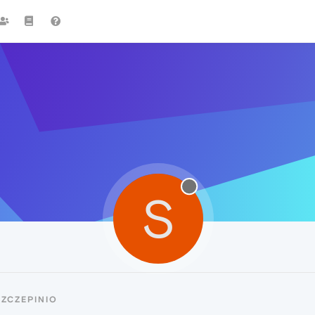
S
ZCZEPINIO