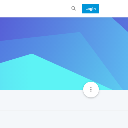
Login