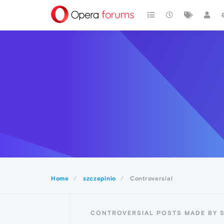
Home
szczepinio
Controversial
CONTROVERSIAL POSTS MADE BY S