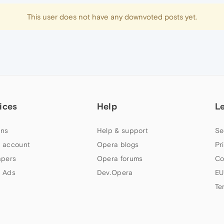
This user does not have any downvoted posts yet.
ices
Help
L
ns
Help & support
Se
 account
Opera blogs
Pr
apers
Opera forums
Co
 Ads
Dev.Opera
EU
Te