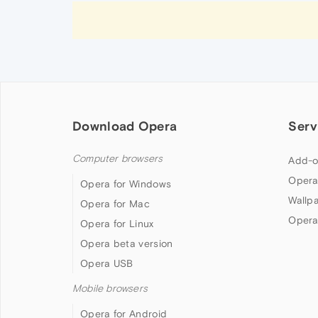
Download Opera
Serv
Computer browsers
Add-o
Opera
Opera for Windows
Wallp
Opera for Mac
Opera
Opera for Linux
Opera beta version
Opera USB
Mobile browsers
Opera for Android