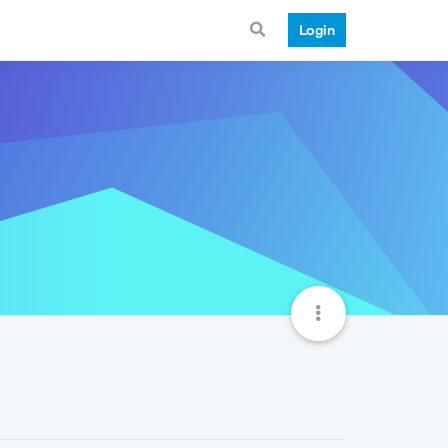
Login