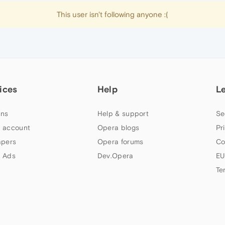
This user isn't following anyone :(
ices
Help
L
ns
Help & support
Se
 account
Opera blogs
Pr
apers
Opera forums
Co
 Ads
Dev.Opera
EU
Te