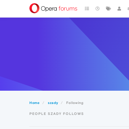
Home
szady
Following
PEOPLE SZADY FOLLOWS