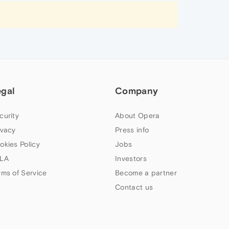
egal
Company
curity
About Opera
ivacy
Press info
okies Policy
Jobs
LA
Investors
rms of Service
Become a partner
Contact us