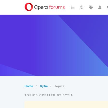
Home
Sytia
Topics
TOPICS CREATED BY SYTIA