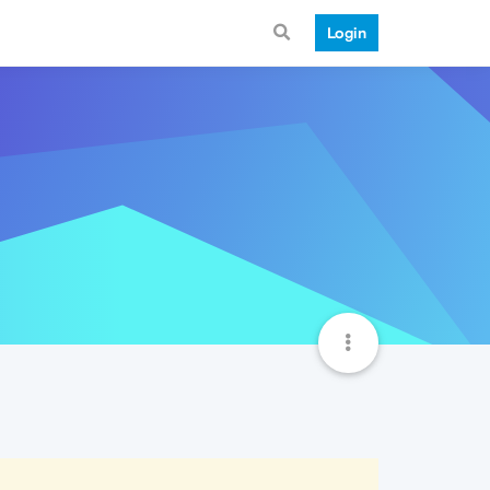
Login