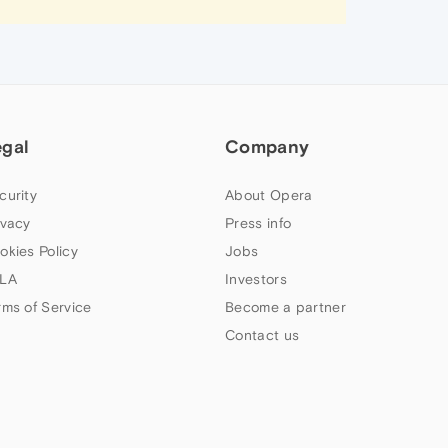
egal
Company
curity
About Opera
ivacy
Press info
okies Policy
Jobs
LA
Investors
rms of Service
Become a partner
Contact us