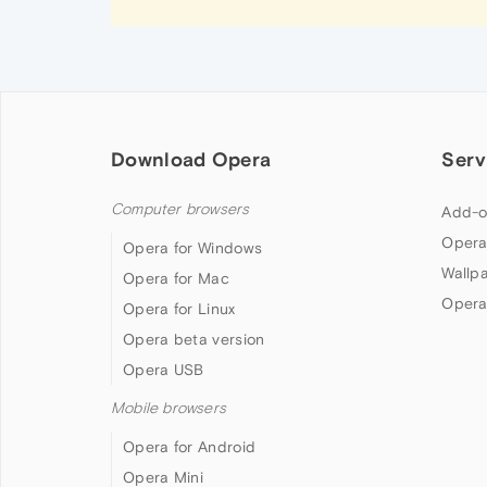
Download Opera
Serv
Computer browsers
Add-o
Opera
Opera for Windows
Wallp
Opera for Mac
Opera
Opera for Linux
Opera beta version
Opera USB
Mobile browsers
Opera for Android
Opera Mini