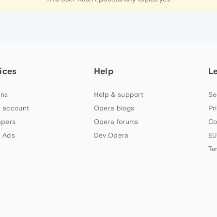
ices
Help
L
ns
Help & support
Se
 account
Opera blogs
Pr
apers
Opera forums
Co
 Ads
Dev.Opera
EU
Te