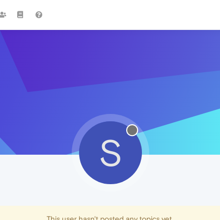
S
This user hasn't posted any topics yet.