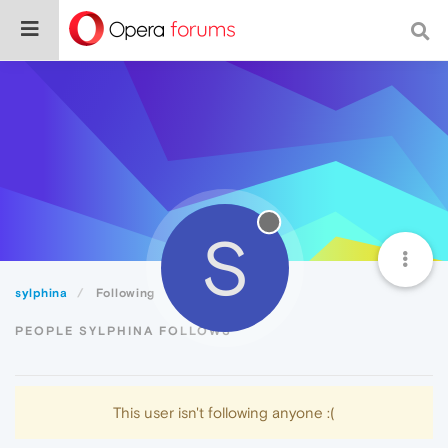
S
sylphina
Following
PEOPLE SYLPHINA FOLLOWS
This user isn't following anyone :(