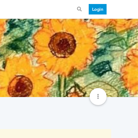
Login