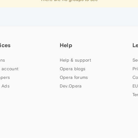
ices
Help
L
ns
Help & support
Se
 account
Opera blogs
Pr
apers
Opera forums
Co
 Ads
Dev.Opera
EU
Te