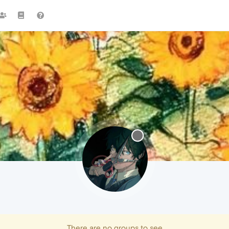
There are no groups to see