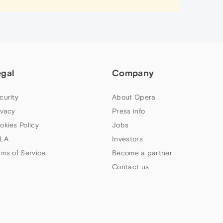
egal
Company
curity
About Opera
ivacy
Press info
okies Policy
Jobs
LA
Investors
rms of Service
Become a partner
Contact us