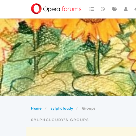
Home
sylphcloudy
Groups
SYLPHCLOUDY'S GROUPS