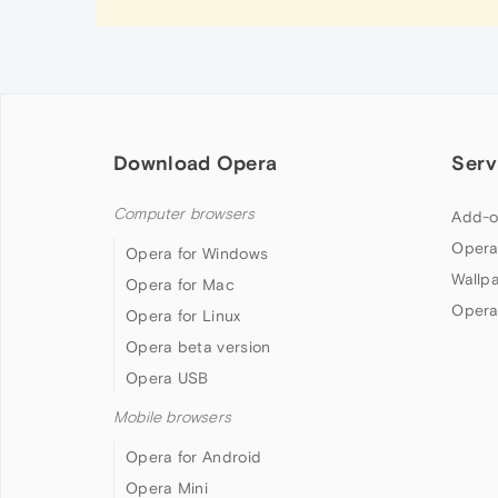
Download Opera
Serv
Computer browsers
Add-o
Opera
Opera for Windows
Wallp
Opera for Mac
Opera
Opera for Linux
Opera beta version
Opera USB
Mobile browsers
Opera for Android
Opera Mini