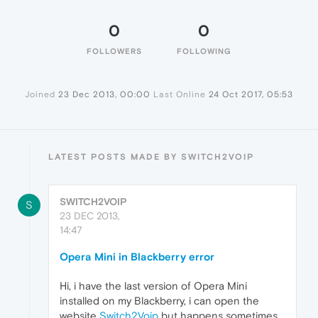
0
0
FOLLOWERS
FOLLOWING
Joined
23 Dec 2013, 00:00
Last Online
24 Oct 2017, 05:53
LATEST POSTS MADE BY SWITCH2VOIP
SWITCH2VOIP
S
23 DEC 2013,
14:47
Opera Mini in Blackberry error
Hi, i have the last version of Opera Mini
installed on my Blackberry, i can open the
website
Switch2Voip
but happens sometimes