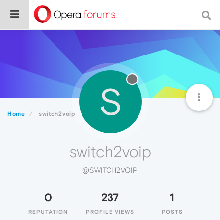
S
Home
switch2voip
switch2voip
@SWITCH2VOIP
0
237
1
REPUTATION
PROFILE VIEWS
POSTS