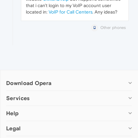
that i can't login to my VoIP account user
located in:
VoIP for Call Centers
. Any ideas?
Other phones
Download Opera
Computer browsers
Services
Opera for Windows
Help
Add-ons
Opera for Mac
Opera account
Opera for Linux
Legal
Wallpapers
Help & support
Opera beta version
Opera Ads
Opera blogs
Opera USB