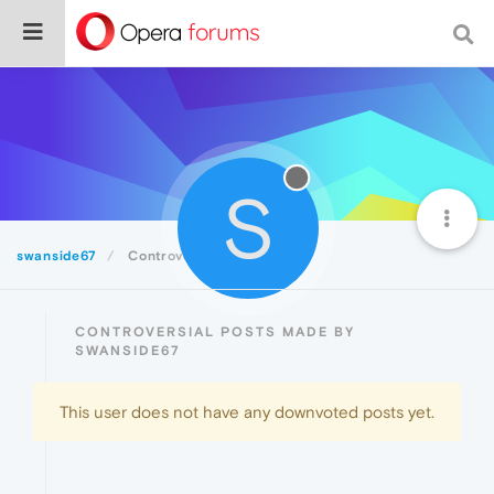
S
swanside67
Controversial
CONTROVERSIAL POSTS MADE BY
SWANSIDE67
This user does not have any downvoted posts yet.