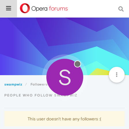
S
swampwiz
Followers
PEOPLE WHO FOLLOW SWAMPWIZ
This user doesn't have any followers :(