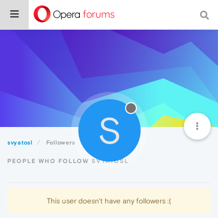
S
svyatosl
Followers
PEOPLE WHO FOLLOW SVYATOSL
This user doesn't have any followers :(