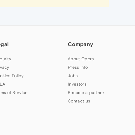
egal
Company
curity
About Opera
ivacy
Press info
okies Policy
Jobs
LA
Investors
rms of Service
Become a partner
Contact us