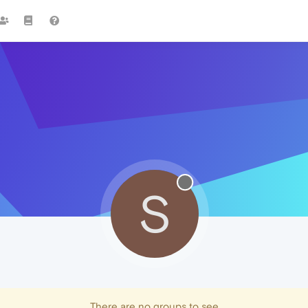
S
There are no groups to see