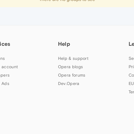
ices
Help
L
ns
Help & support
Se
 account
Opera blogs
Pr
apers
Opera forums
Co
 Ads
Dev.Opera
EU
Te