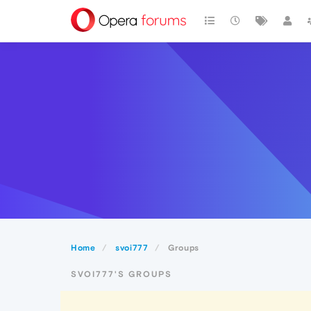
Home
svoi777
Groups
SVOI777'S GROUPS