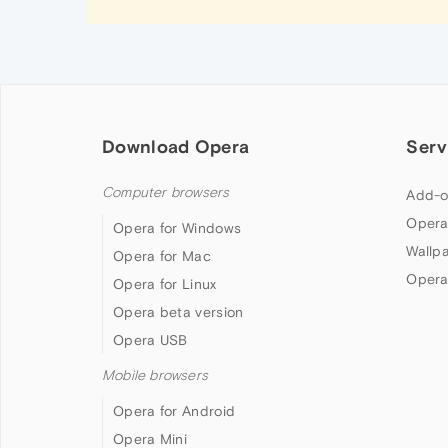
Download Opera
Serv
Computer browsers
Add-o
Opera
Opera for Windows
Wallp
Opera for Mac
Opera
Opera for Linux
Opera beta version
Opera USB
Mobile browsers
Opera for Android
Opera Mini