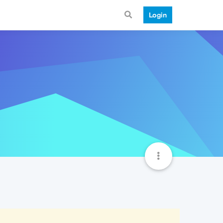
Login