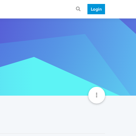
Login