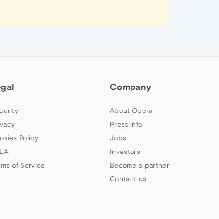
egal
Company
curity
About Opera
ivacy
Press info
okies Policy
Jobs
LA
Investors
rms of Service
Become a partner
Contact us