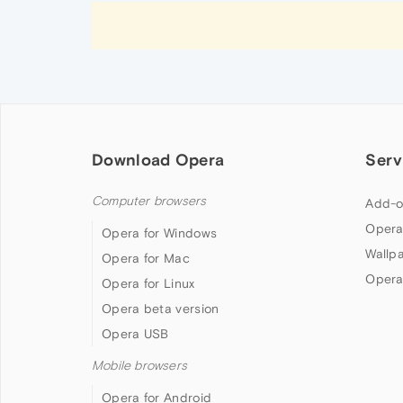
Download Opera
Serv
Computer browsers
Add-o
Opera
Opera for Windows
Wallp
Opera for Mac
Opera
Opera for Linux
Opera beta version
Opera USB
Mobile browsers
Opera for Android