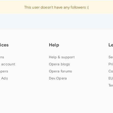
This user doesn't have any followers :(
ices
Help
L
ns
Help & support
Se
 account
Opera blogs
Pr
apers
Opera forums
Co
 Ads
Dev.Opera
EU
Te