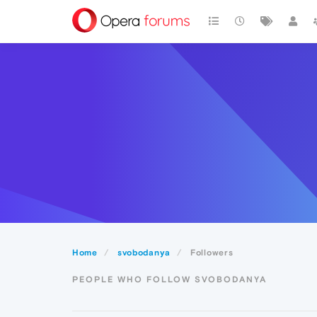
Home
svobodanya
Followers
PEOPLE WHO FOLLOW SVOBODANYA