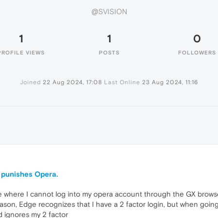
@SVISION
1
1
0
PROFILE VIEWS
POSTS
FOLLOWERS
Joined
22 Aug 2024, 17:08
Last Online
23 Aug 2024, 11:16
 punishes Opera.
e where I cannot log into my opera account through the GX browser 
son, Edge recognizes that I have a 2 factor login, but when goi
d ignores my 2 factor