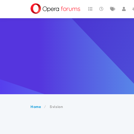
Home
Svision