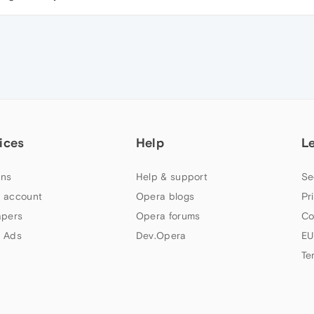
ices
Help
L
ns
Help & support
Se
 account
Opera blogs
Pr
apers
Opera forums
Co
 Ads
Dev.Opera
EU
Te