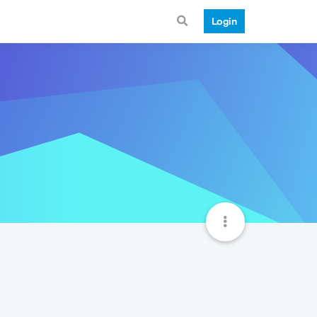
Login