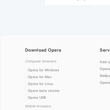
Download Opera
Serv
Computer browsers
Add-o
Opera
Opera for Windows
Wallp
Opera for Mac
Opera
Opera for Linux
Opera beta version
Opera USB
Mobile browsers