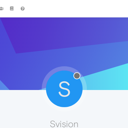
S
Svision