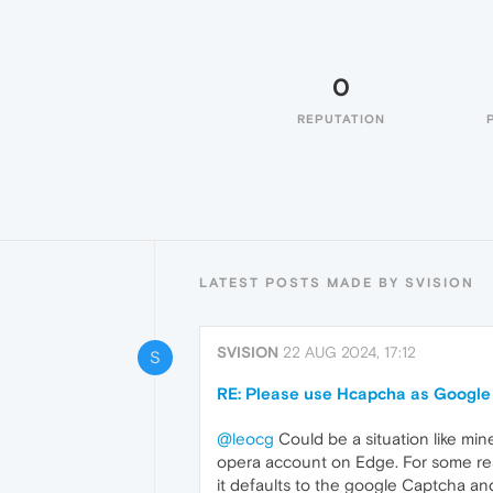
0
REPUTATION
LATEST POSTS MADE BY SVISION
SVISION
22 AUG 2024, 17:12
S
RE: Please use Hcapcha as Google
@leocg
Could be a situation like min
opera account on Edge. For some rea
it defaults to the google Captcha an