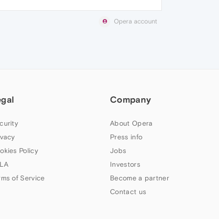
Opera account
egal
Company
curity
About Opera
ivacy
Press info
okies Policy
Jobs
LA
Investors
rms of Service
Become a partner
Contact us