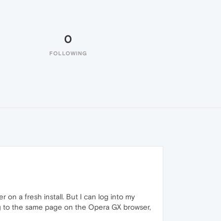
0
FOLLOWING
on a fresh install. But I can log into my
ng to the same page on the Opera GX browser,