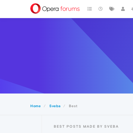
Home
Sveba
Best
BEST POSTS MADE BY SVEBA