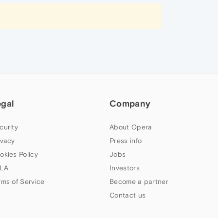
egal
Company
curity
About Opera
ivacy
Press info
okies Policy
Jobs
LA
Investors
rms of Service
Become a partner
Contact us