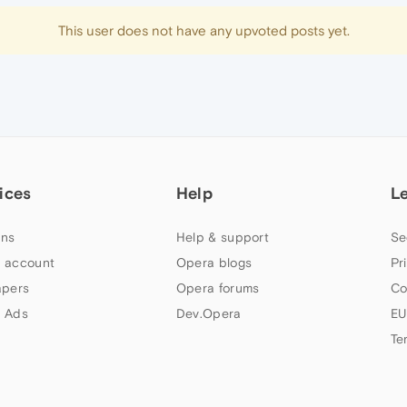
This user does not have any upvoted posts yet.
ices
Help
L
ns
Help & support
Se
 account
Opera blogs
Pr
apers
Opera forums
Co
 Ads
Dev.Opera
EU
Te