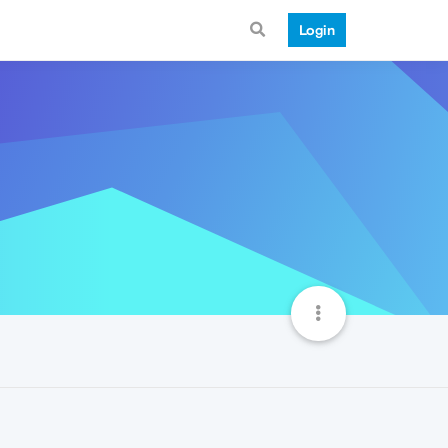
Login