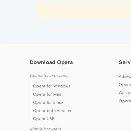
Download Opera
Serv
Computer browsers
Add-o
Opera
Opera for Windows
Wallp
Opera for Mac
Opera
Opera for Linux
Opera beta version
Opera USB
Mobile browsers