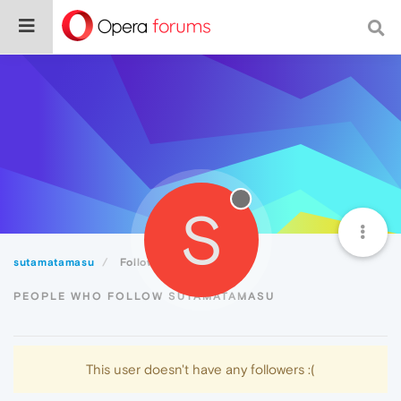
S
sutamatamasu
Followers
PEOPLE WHO FOLLOW SUTAMATAMASU
This user doesn't have any followers :(