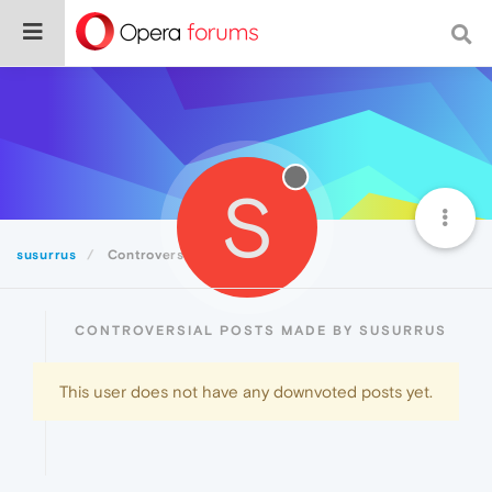
S
susurrus
Controversial
CONTROVERSIAL POSTS MADE BY SUSURRUS
This user does not have any downvoted posts yet.