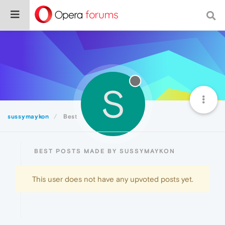
S
sussymaykon
Best
BEST POSTS MADE BY SUSSYMAYKON
This user does not have any upvoted posts yet.