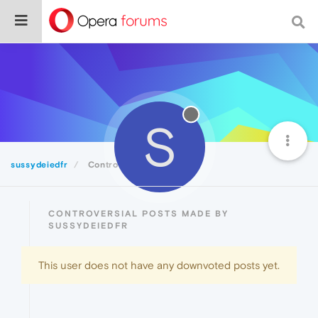
S
sussydeiedfr
Controversial
CONTROVERSIAL POSTS MADE BY
SUSSYDEIEDFR
This user does not have any downvoted posts yet.