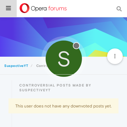
S
SuspectiveYT
Controversial
CONTROVERSIAL POSTS MADE BY
SUSPECTIVEYT
This user does not have any downvoted posts yet.