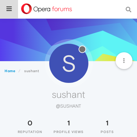
S
Home
sushant
sushant
@SUSHANT
0
1
1
REPUTATION
PROFILE VIEWS
POSTS