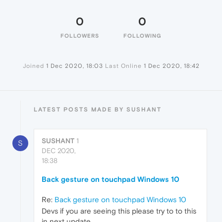
0
0
FOLLOWERS
FOLLOWING
Joined
1 Dec 2020, 18:03
Last Online
1 Dec 2020, 18:42
LATEST POSTS MADE BY SUSHANT
SUSHANT
1
S
DEC 2020,
18:38
Back gesture on touchpad Windows 10
Re:
Back gesture on touchpad Windows 10
Devs if you are seeing this please try to to this
in next update