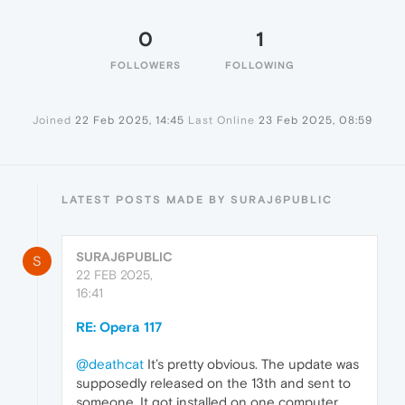
0
1
FOLLOWERS
FOLLOWING
Joined
22 Feb 2025, 14:45
Last Online
23 Feb 2025, 08:59
LATEST POSTS MADE BY SURAJ6PUBLIC
SURAJ6PUBLIC
S
22 FEB 2025,
16:41
RE: Opera 117
@deathcat
It’s pretty obvious. The update was
supposedly released on the 13th and sent to
someone. It got installed on one computer