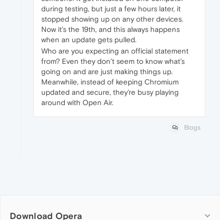
during testing, but just a few hours later, it
stopped showing up on any other devices.
Now it’s the 19th, and this always happens
when an update gets pulled.
Who are you expecting an official statement
from? Even they don’t seem to know what’s
going on and are just making things up.
Meanwhile, instead of keeping Chromium
updated and secure, they’re busy playing
around with Open Air.
Blogs
Download Opera