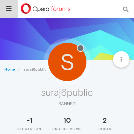
S
Home
suraj6public
suraj6public
BANNED
-1
10
2
REPUTATION
PROFILE VIEWS
POSTS