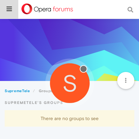
S
SupremeTele
Groups
SUPREMETELE'S GROUPS
There are no groups to see