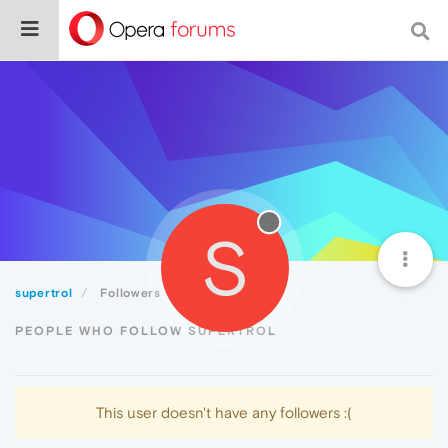
S
supertrol
Followers
PEOPLE WHO FOLLOW SUPERTROL
This user doesn't have any followers :(