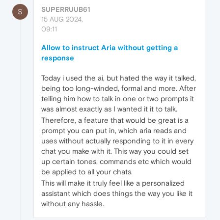
SUPERRUUB61
S
15 AUG 2024,
09:11
Allow to instruct Aria without getting a
response
Today i used the ai, but hated the way it talked,
being too long-winded, formal and more. After
telling him how to talk in one or two prompts it
was almost exactly as I wanted it it to talk.
Therefore, a feature that would be great is a
prompt you can put in, which aria reads and
uses without actually responding to it in every
chat you make with it. This way you could set
up certain tones, commands etc which would
be applied to all your chats.
This will make it truly feel like a personalized
assistant which does things the way you like it
without any hassle.