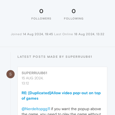
0
0
FOLLOWERS
FOLLOWING
Joined
14 Aug 2024, 19:45
Last Online
18 Aug 2024, 13:32
LATEST POSTS MADE BY SUPERRUUB61
SUPERRUUB61
S
15 AUG 2024,
13:12
RE: [Duplicated]Allow video pop-out on top
of games
@Nerdeltopgg11
if you want the popup above
the game, you need to play the game without