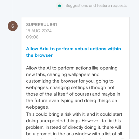
Suggestions and feature requests
SUPERRUUB61
S
15 AUG 2024,
09:08
Allow Aria to perform actual actions within
the browser
Allow the AI to perform actions like opening
new tabs, changing wallpapers and
customizing the browser for you, going to
webpages, changing settings (though not
those of the ai itself of course) and maybe in
the future even typing and doing things on
webpages.
This could bring a risk with it, and it could start
doing unexpected things. However, to fix this
problem, instead of directly doing it, there will
be a prompt in the aria window with a list of all