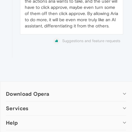
the actions aria wants to take, and the user will
have to click approve, maybe even turn some
of them off then click approve. By allowing Aria
to do more, it will be even more truly like an AI
assistant, differentiating it from the others.
Suggestions and feature requests
Download Opera
Computer browsers
Services
Opera for Windows
Help
Add-ons
Opera for Mac
Opera account
Opera for Linux