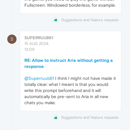
Fullscreen. Windowed borderless, for example.
Suggestions and feature requests
SUPERRUUB61
S
15 AUG 2024,
13:09
RE: Allow to instruct Aria without getting a
response
@Superruub61
I think I might not have made it
totally clear: what I meant is that you would
write this prompt beforehand and it will
automatically be pre-sent to Aria in all new
chats you make.
Suggestions and feature requests