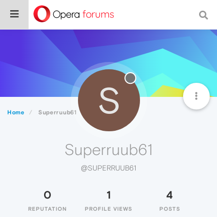
S
Home
Superruub61
Superruub61
@SUPERRUUB61
0
1
4
REPUTATION
PROFILE VIEWS
POSTS