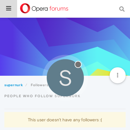
S
supernurk
Followers
PEOPLE WHO FOLLOW SUPERNURK
This user doesn't have any followers :(