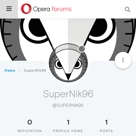
Home
SuperNik96
SuperNik96
@SUPERNIK96
0
1
1
REPUTATION
PROFILE VIEWS
POSTS