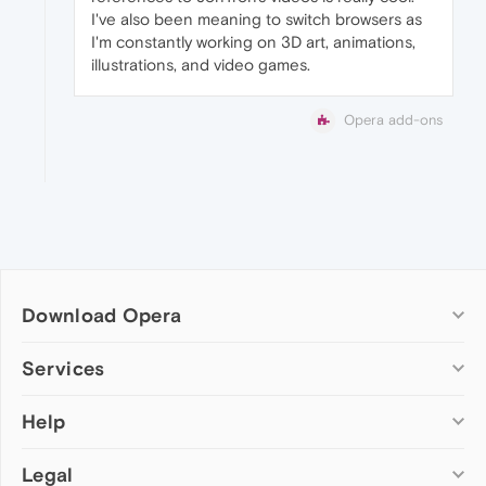
I've also been meaning to switch browsers as
I'm constantly working on 3D art, animations,
illustrations, and video games.
Opera add-ons
Download Opera
Computer browsers
Services
Opera for Windows
Help
Add-ons
Opera for Mac
Opera account
Opera for Linux
Legal
Wallpapers
Help & support
Opera beta version