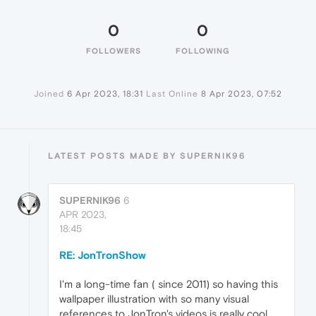
0
0
FOLLOWERS
FOLLOWING
Joined
6 Apr 2023, 18:31
Last Online
8 Apr 2023, 07:52
LATEST POSTS MADE BY SUPERNIK96
SUPERNIK96
6
APR 2023,
18:45
RE: JonTronShow
I'm a long-time fan ( since 2011) so having this
wallpaper illustration with so many visual
references to JonTron's videos is really cool.