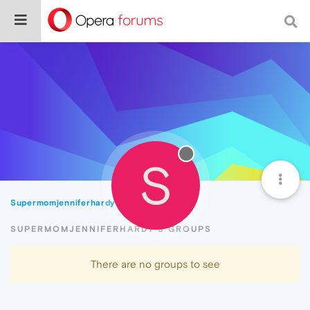
S
Supermomjenniferhardy
Groups
SUPERMOMJENNIFERHARDY'S GROUPS
There are no groups to see